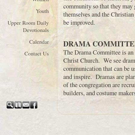
community so that they may g
Youth
themselves and the Christian f
be improved.
Upper Room Daily
Devotionals
Calendar
DRAMA COMMITTE
The Drama Committee is an e
Contact Us
Christ Church. We see drama
communication that can be use
and inspire. Dramas are pl
of the congregation are recrui
builders, and costume maker