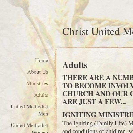
Christ United M
Home
Adults
About Us
THERE ARE A NUMB
Ministries
TO BECOME INVOL
CHURCH AND OUR 
Adults
ARE JUST A FEW...
United Methodist
IGNITING MINISTRI
Men
The Igniting (Family Life) M
United Methodist
and conditions of chidlren, yo
Women