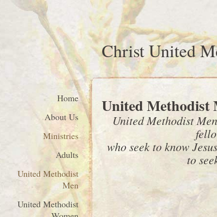
Christ United M
Home
United Methodist
About Us
United Methodist Men 
fell
Ministries
who seek to know Jesus 
Adults
to seek
United Methodist
Men
United Methodist
Women