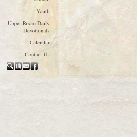
Youth
Upper Room Daily
Devotionals
Calendar
Contact Us